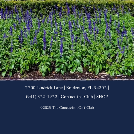
7700 Lindrick Lane | Bradenton, FL 34202 |
(941) 322-1922 |
Contact the Club
|
SHOP
©2025 The Concession Golf Club