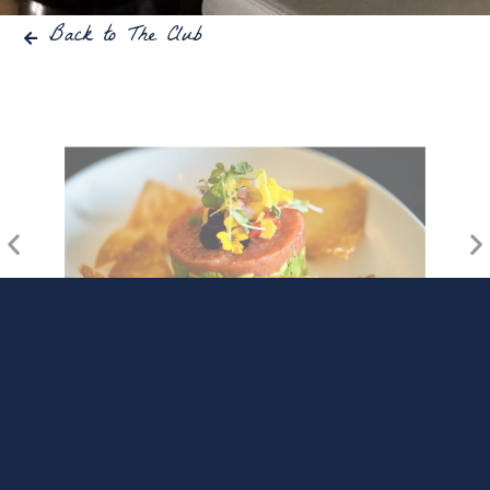
Back to The Club